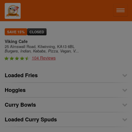
LOG IN
SAVE 15%
CLOSED
Viking Cafe
SIGN UP
25 Almswall Road, Kilwinning, KA13 6BL
Burgers, Indian, Kebabs, Pizza, Vegan, V...
104 Reviews
MENU
Loaded Fries
Hoggies
Curry Bowls
Loaded Curry Spuds