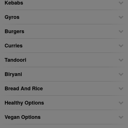
Kebabs
Gyros
Burgers
Curries
Tandoori
Biryani
Bread And Rice
Healthy Options
Vegan Options