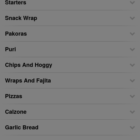
Starters
Snack Wrap
Pakoras
Puri
Chips And Hoggy
Wraps And Fajita
Pizzas
Calzone
Garlic Bread