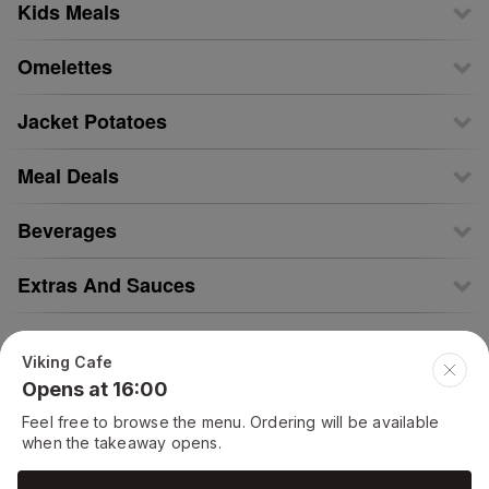
Kids Meals
Omelettes
Jacket Potatoes
Meal Deals
Beverages
Extras And Sauces
Tea Time Specials
Viking Cafe
Opens at 16:00
Chicken Salad
Feel free to browse the menu. Ordering will be available
when the takeaway opens.