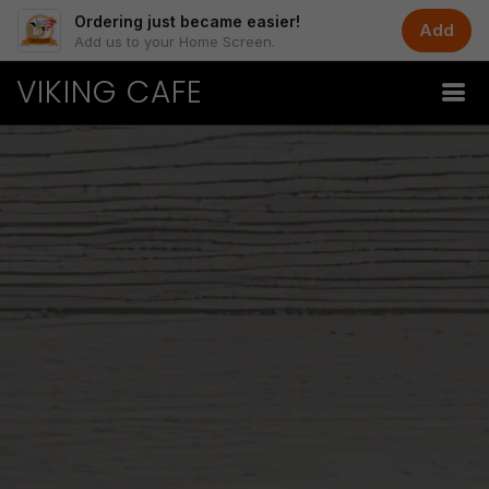
Ordering just became easier!
Add
Add us to your Home Screen.
VIKING CAFE