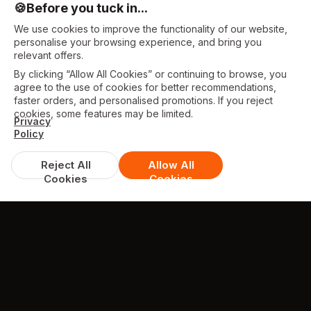
🍪
Before you tuck in...
We use cookies to improve the functionality of our website,
personalise your browsing experience, and bring you
relevant offers.
By clicking “Allow All Cookies” or continuing to browse, you
agree to the use of cookies for better recommendations,
faster orders, and personalised promotions. If you reject
cookies, some features may be limited.
Privacy
Policy
Reject All
Allow All
Cookies
Cookies