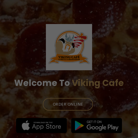
Welcome To
Viking Cafe
ORDER ONLINE